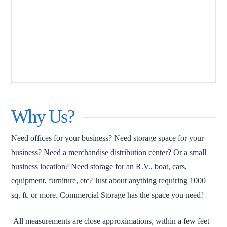
Why Us?
Need offices for your business? Need storage space for your
business? Need a merchandise distribution center? Or a small
business location? Need storage for an R.V., boat, cars,
equipment, furniture, etc? Just about anything requiring 1000
sq. ft. or more. Commercial Storage has the space you need!
All measurements are close approximations, within a few feet