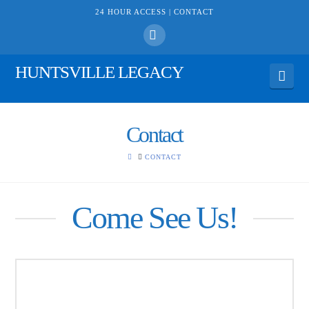
24 HOUR ACCESS |
CONTACT
Facebook
HUNTSVILLE LEGACY
Navi
Contact
HOME
CONTACT
Come See Us!